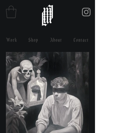
Work
Shop
About
Contact